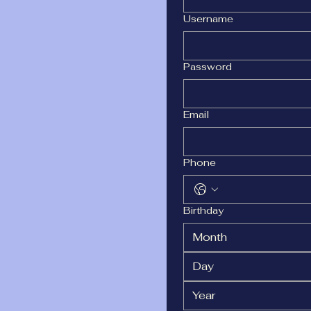
Username
Password
Email
Phone
Birthday
Month