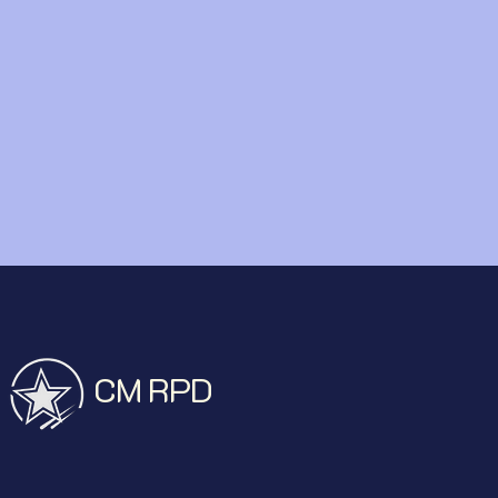
CM RPD