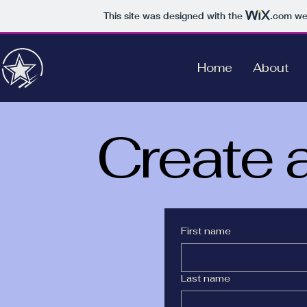
This site was designed with the
.com
web
Home
About
Create 
First name
Last name