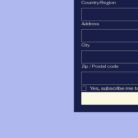
Multi-line address
Country/Region
Address
City
Zip / Postal code
Yes, subscribe me t